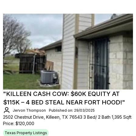
"KILLEEN CASH COW: $60K EQUITY AT
$115K – 4 BED STEAL NEAR FORT HOOD!"
Jervon Thompson
Published on: 29/03/2025
2502 Chestnut Drive, Killeen, TX 76543 3 Bed/ 2 Bath 1,395 Sqft
Price: $120,000
Texas Property Listings