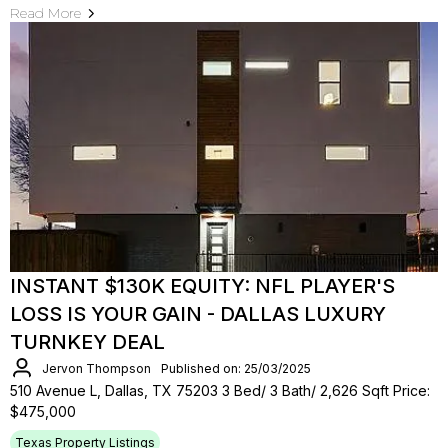
Read More
INSTANT $130K EQUITY: NFL PLAYER'S
LOSS IS YOUR GAIN - DALLAS LUXURY
TURNKEY DEAL
Jervon Thompson
Published on: 25/03/2025
510 Avenue L, Dallas, TX 75203 3 Bed/ 3 Bath/ 2,626 Sqft Price:
$475,000
Texas Property Listings