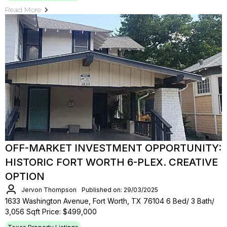
Read More
OFF-MARKET INVESTMENT OPPORTUNITY:
HISTORIC FORT WORTH 6-PLEX. CREATIVE
OPTION
Jervon Thompson
Published on: 29/03/2025
1633 Washington Avenue, Fort Worth, TX 76104 6 Bed/ 3 Bath/
3,056 Sqft Price: $499,000