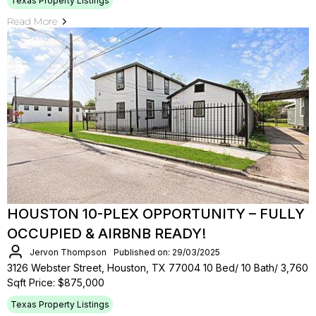
Texas Property Listings
Read More
HOUSTON 10-PLEX OPPORTUNITY – FULLY
OCCUPIED & AIRBNB READY!
Jervon Thompson
Published on: 29/03/2025
3126 Webster Street, Houston, TX 77004 10 Bed/ 10 Bath/ 3,760
Sqft Price: $875,000
Texas Property Listings